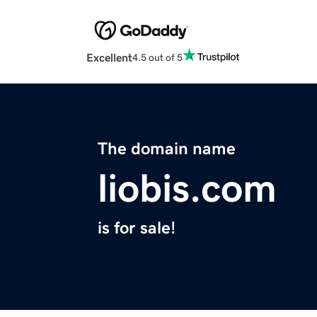
Excellent
4.5 out of 5
The domain name
liobis.com
is for sale!