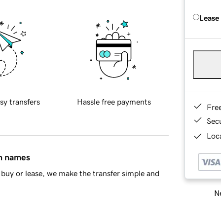
Lease
sy transfers
Hassle free payments
Fre
Sec
Loca
in names
buy or lease, we make the transfer simple and
Ne