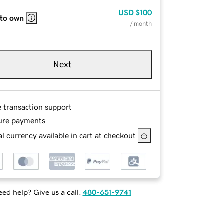
USD
$100
 to own
/ month
Next
e transaction support
ure payments
l currency available in cart at checkout
ed help? Give us a call.
480-651-9741