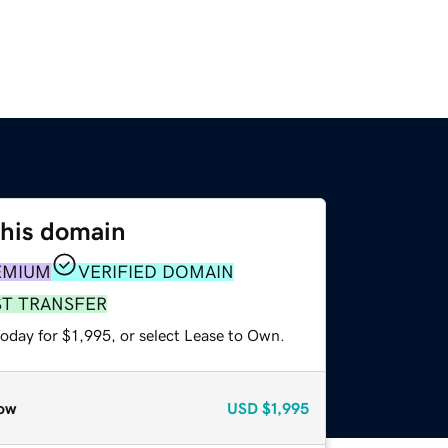
this domain
EMIUM
VERIFIED DOMAIN
ST TRANSFER
oday for $1,995, or select Lease to Own.
ow
USD
$1,995