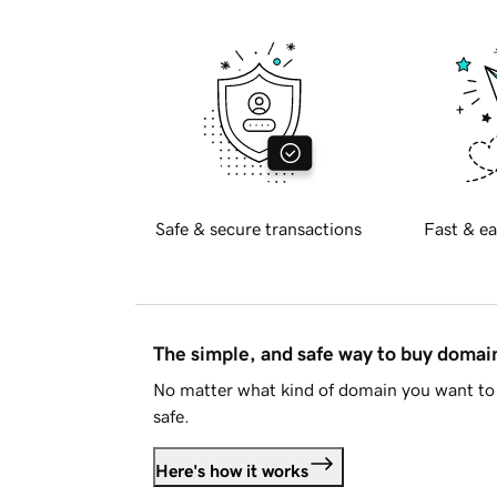
Safe & secure transactions
Fast & ea
The simple, and safe way to buy doma
No matter what kind of domain you want to 
safe.
Here's how it works