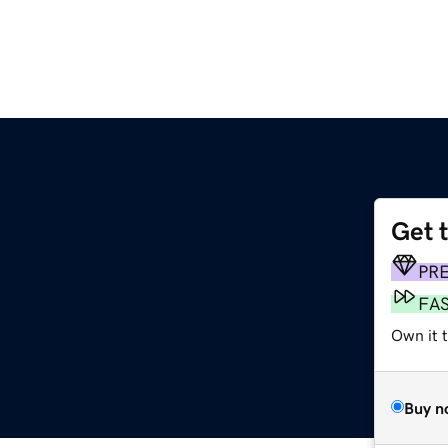
Get 
PR
FA
Own it t
Buy n