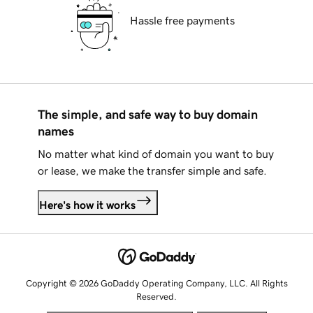
Hassle free payments
The simple, and safe way to buy domain
names
No matter what kind of domain you want to buy
or lease, we make the transfer simple and safe.
Here's how it works
Copyright © 2026 GoDaddy Operating Company, LLC. All Rights
Reserved.