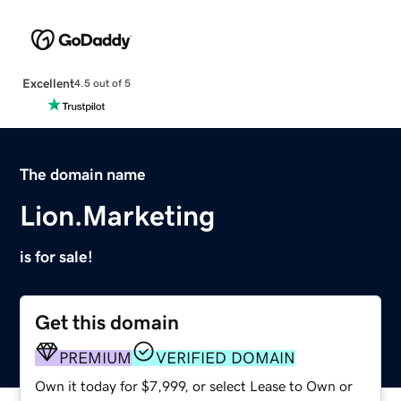
Excellent
4.5 out of 5
The domain name
Lion.Marketing
is for sale!
Get this domain
PREMIUM
VERIFIED DOMAIN
Own it today for $7,999, or select Lease to Own or