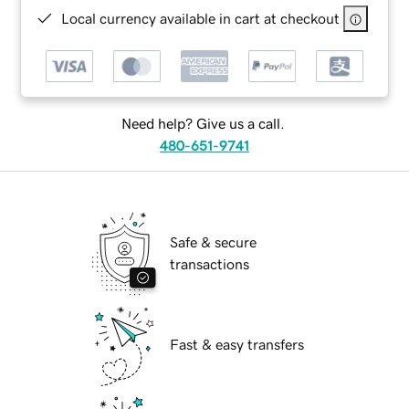
Local currency available in cart at checkout
Need help? Give us a call.
480-651-9741
Safe & secure
transactions
Fast & easy transfers