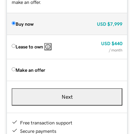
make an offer.
Buy now
USD
$7,999
USD
$440
Lease to own
/ month
Make an offer
Next
Free transaction support
Secure payments