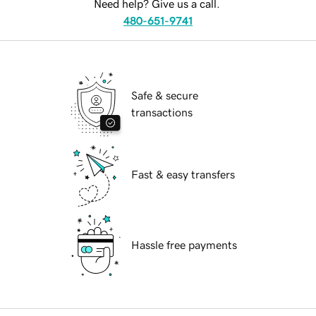
Need help? Give us a call.
480-651-9741
Safe & secure
transactions
Fast & easy transfers
Hassle free payments