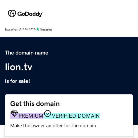
Excellent
4.5 out of 5
The domain name
lion.tv
is for sale!
Get this domain
PREMIUM
VERIFIED DOMAIN
Make the owner an offer for the domain.