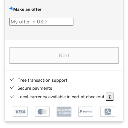
Make an offer
Next
Free transaction support
Secure payments
Local currency available in cart at checkout