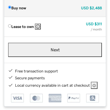
Buy now
USD
$2,488
USD
$311
Lease to own
/ month
Next
Free transaction support
Secure payments
Local currency available in cart at checkout