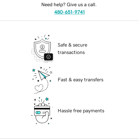
Need help? Give us a call.
480-651-9741
Safe & secure
transactions
Fast & easy transfers
Hassle free payments