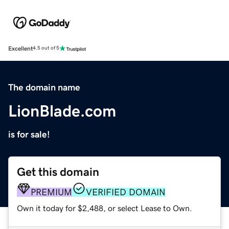
Excellent
4.5 out of 5
The domain name
LionBlade.com
is for sale!
Get this domain
PREMIUM
VERIFIED DOMAIN
Own it today for $2,488, or select Lease to Own.