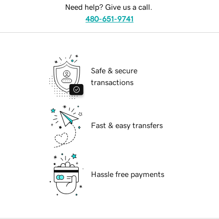
Need help? Give us a call.
480-651-9741
Safe & secure
transactions
Fast & easy transfers
Hassle free payments