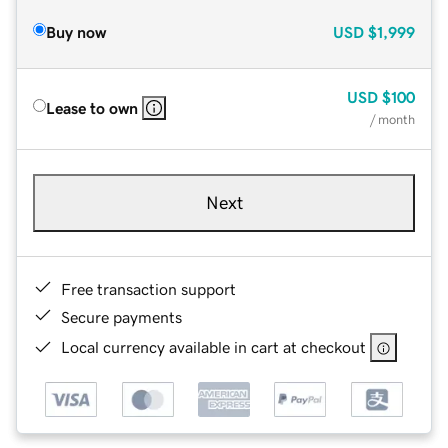
Buy now
USD
$1,999
USD
$100
Lease to own
/ month
Next
Free transaction support
Secure payments
Local currency available in cart at checkout