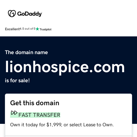
Excellent
4.5 out of 5
The domain name
lionhospice.com
is for sale!
Get this domain
FAST TRANSFER
Own it today for $1,999, or select Lease to Own.