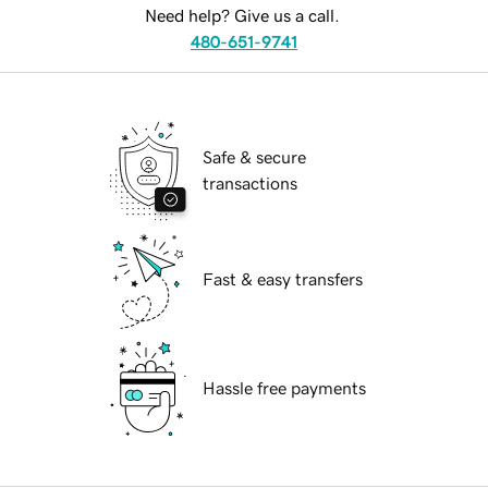
Need help? Give us a call.
480-651-9741
Safe & secure
transactions
Fast & easy transfers
Hassle free payments