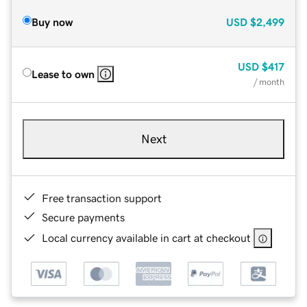
Buy now
USD
$2,499
USD
$417
Lease to own
/ month
Next
Free transaction support
Secure payments
Local currency available in cart at checkout