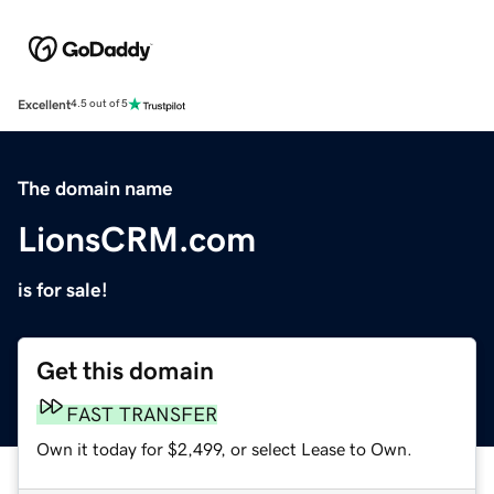
Excellent
4.5 out of 5
The domain name
LionsCRM.com
is for sale!
Get this domain
FAST TRANSFER
Own it today for $2,499, or select Lease to Own.