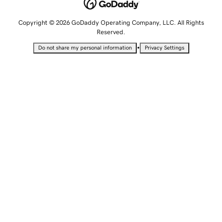
Copyright © 2026 GoDaddy Operating Company, LLC. All Rights
Reserved.
•
Do not share my personal information
Privacy Settings