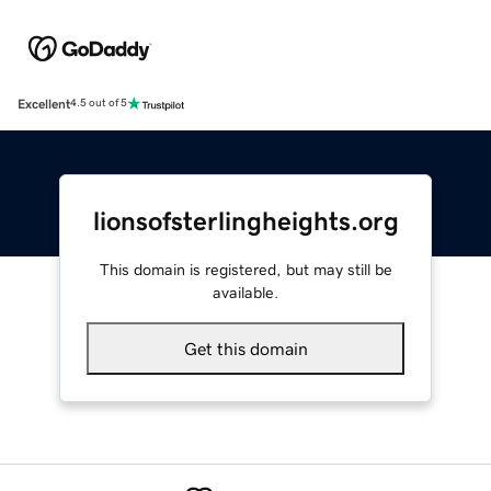
Excellent
4.5 out of 5
lionsofsterlingheights.org
This domain is registered, but may still be
available.
Get this domain