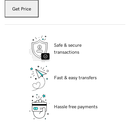
Get Price
Safe & secure
transactions
Fast & easy transfers
Hassle free payments