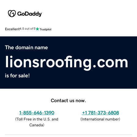
Excellent
4.5 out of 5
The domain name
lionsroofing.com
is for sale!
Contact us now.
1-855-646-1390
+1 781-373-6808
(
Toll Free in the U.S. and
(
International number
)
Canada
)