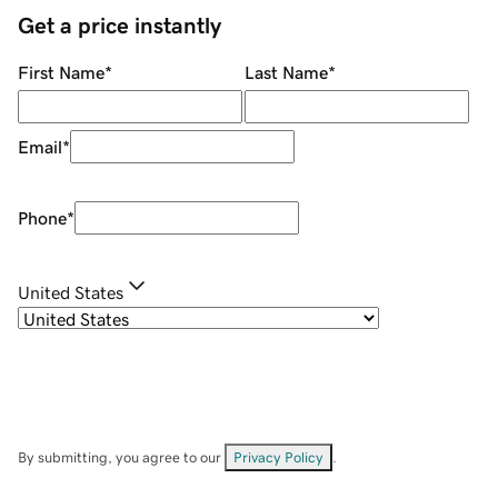
Get a price instantly
First Name
*
Last Name
*
Email
*
Phone
*
United States
By submitting, you agree to our
Privacy Policy
.