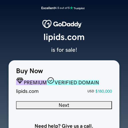
Excellent
4.5 out of 5
lipids.com
is for sale!
Buy Now
PREMIUM
VERIFIED DOMAIN
lipids.com
$180,000
USD
Next
Need help? Give us a call.