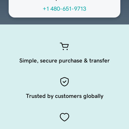
+1 480-651-9713
Simple, secure purchase & transfer
Trusted by customers globally