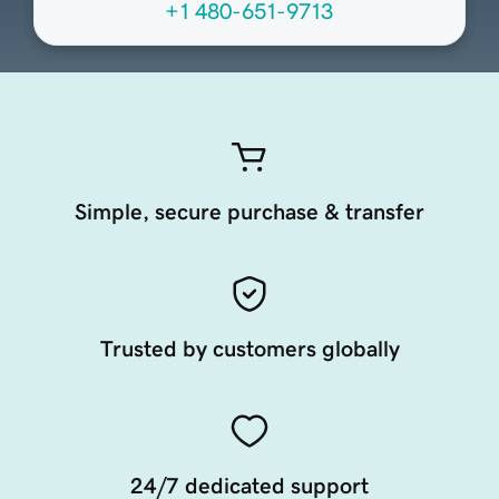
+1 480-651-9713
Simple, secure purchase & transfer
Trusted by customers globally
24/7 dedicated support