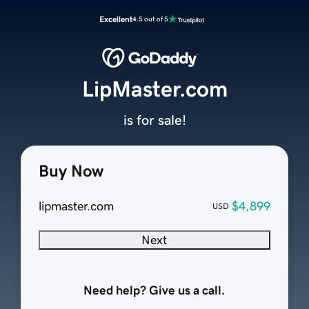
Excellent
4.5 out of 5
LipMaster.com
is for sale!
Buy Now
lipmaster.com
$4,899
USD
Next
Need help? Give us a call.