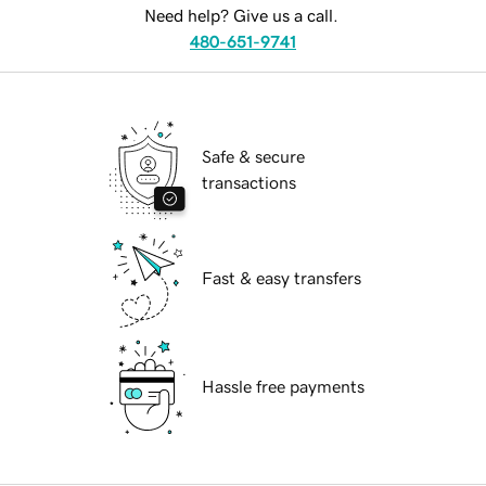
Need help? Give us a call.
480-651-9741
Safe & secure
transactions
Fast & easy transfers
Hassle free payments