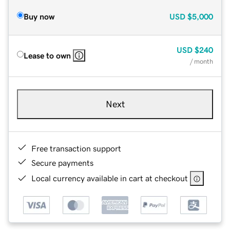
Buy now
USD
$5,000
USD
$240
Lease to own
/ month
Next
Free transaction support
Secure payments
Local currency available in cart at checkout