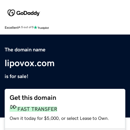
Excellent
4.5 out of 5
The domain name
lipovox.com
is for sale!
Get this domain
FAST TRANSFER
Own it today for $5,000, or select Lease to Own.