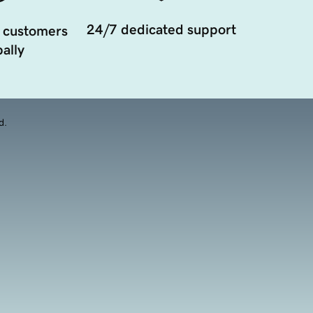
24/7 dedicated support
 customers
ally
d.