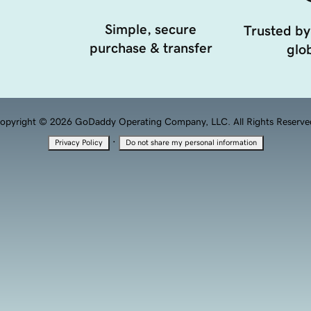
Simple, secure
Trusted by
purchase & transfer
glob
opyright © 2026 GoDaddy Operating Company, LLC. All Rights Reserve
·
Privacy Policy
Do not share my personal information