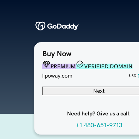
Buy Now
PREMIUM
VERIFIED DOMAIN
lipoway.com
USD
Next
Need help? Give us a call.
+1 480-651-9713