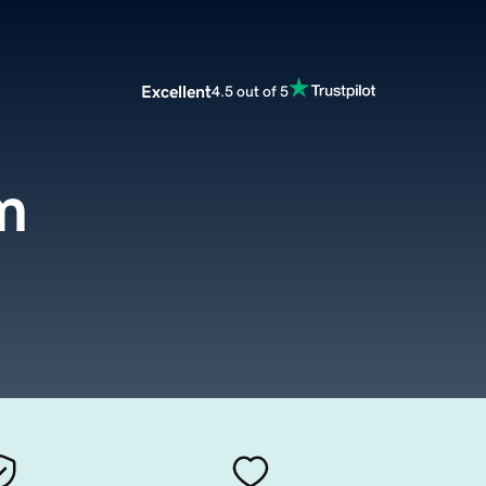
Excellent
4.5 out of 5
m