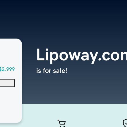
Lipoway.co
$2,999
is for sale!