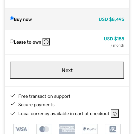
Buy now
USD
$8,495
USD
$185
Lease to own
/ month
Next
Free transaction support
Secure payments
Local currency available in cart at checkout