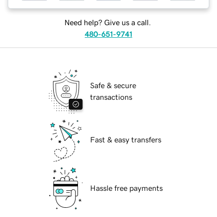
Need help? Give us a call.
480-651-9741
Safe & secure
transactions
Fast & easy transfers
Hassle free payments