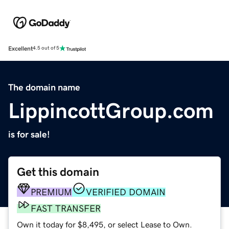
Excellent
4.5 out of 5
The domain name
LippincottGroup.com
is for sale!
Get this domain
PREMIUM
VERIFIED DOMAIN
FAST TRANSFER
Own it today for $8,495, or select Lease to Own.