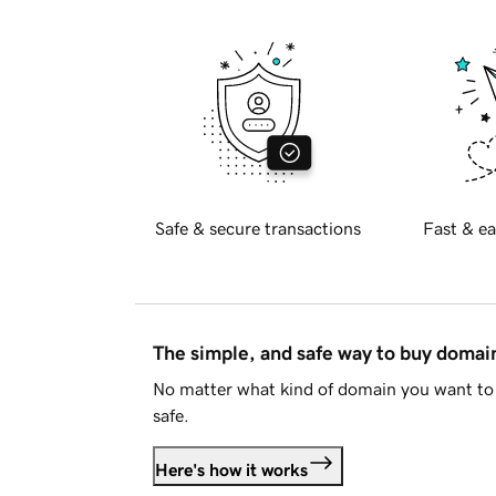
Safe & secure transactions
Fast & ea
The simple, and safe way to buy doma
No matter what kind of domain you want to 
safe.
Here's how it works