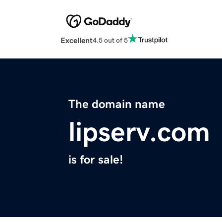
Excellent
4.5 out of 5
The domain name
lipserv.com
is for sale!