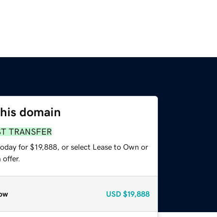
this domain
ST TRANSFER
oday for $19,888, or select Lease to Own or
offer.
ow
USD
$19,888