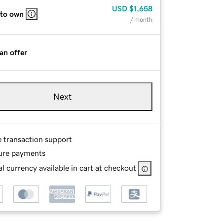
USD
$1,658
 to own
/ month
an offer
Next
e transaction support
ure payments
l currency available in cart at checkout