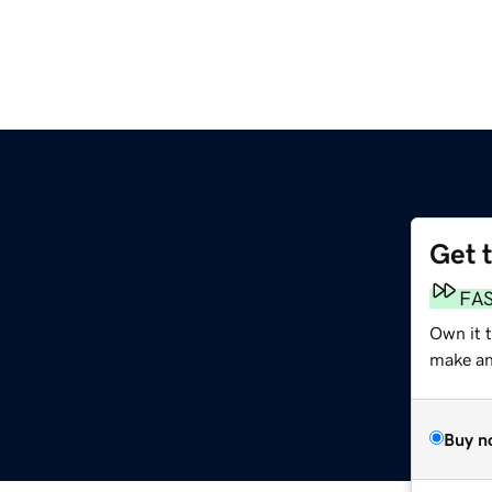
Get 
FA
Own it t
make an 
Buy n