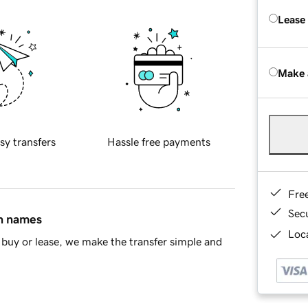
Lease
Make 
sy transfers
Hassle free payments
Fre
Sec
in names
Loca
buy or lease, we make the transfer simple and