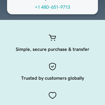
+1 480-651-9713
Simple, secure purchase & transfer
Trusted by customers globally