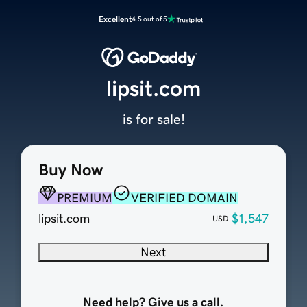
Excellent
4.5 out of 5
lipsit.com
is for sale!
Buy Now
PREMIUM
VERIFIED DOMAIN
lipsit.com
$1,547
USD
Next
Need help? Give us a call.