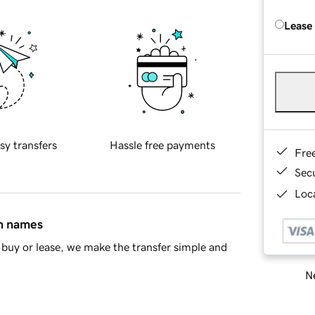
Lease
sy transfers
Hassle free payments
Fre
Sec
Loca
in names
buy or lease, we make the transfer simple and
Ne