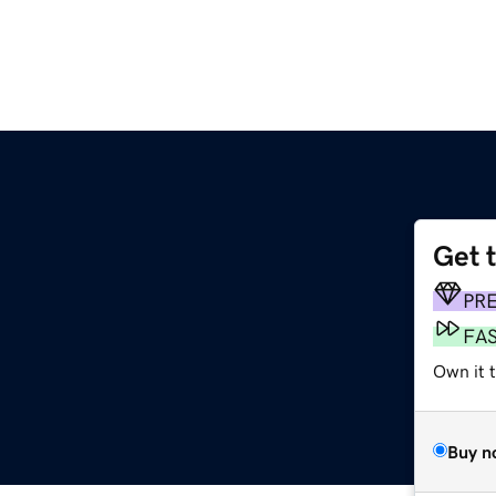
Get 
PR
FA
Own it t
Buy n