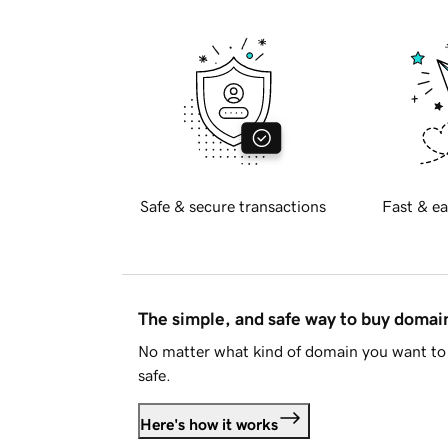
Safe & secure transactions
Fast & ea
The simple, and safe way to buy doma
No matter what kind of domain you want to 
safe.
Here's how it works