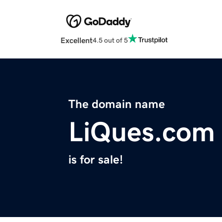
Excellent
4.5 out of 5
The domain name
LiQues.com
is for sale!