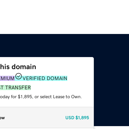
this domain
EMIUM
VERIFIED DOMAIN
ST TRANSFER
oday for $1,895, or select Lease to Own.
ow
USD
$1,895