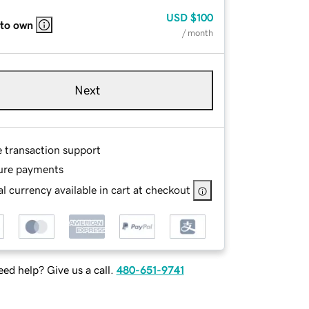
USD
$100
 to own
/ month
Next
e transaction support
ure payments
l currency available in cart at checkout
ed help? Give us a call.
480-651-9741