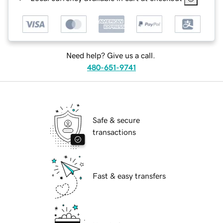
Need help? Give us a call.
480-651-9741
Safe & secure
transactions
Fast & easy transfers