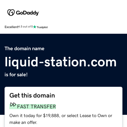
Excellent
4.5 out of 5
The domain name
liquid-station.com
is for sale!
Get this domain
FAST TRANSFER
Own it today for $19,888, or select Lease to Own or
make an offer.