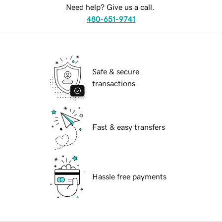
Need help? Give us a call.
480-651-9741
Safe & secure
transactions
Fast & easy transfers
Hassle free payments