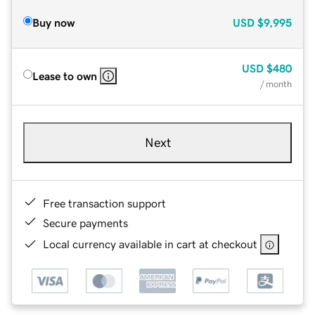
Buy now
USD
$9,995
USD
$480
Lease to own
/ month
Next
Free transaction support
Secure payments
Local currency available in cart at checkout