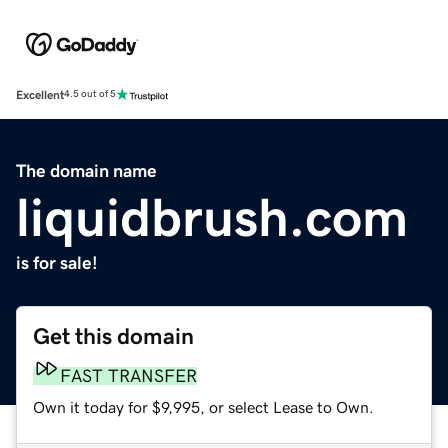
Excellent
4.5 out of 5
The domain name
liquidbrush.com
is for sale!
Get this domain
FAST TRANSFER
Own it today for $9,995, or select Lease to Own.