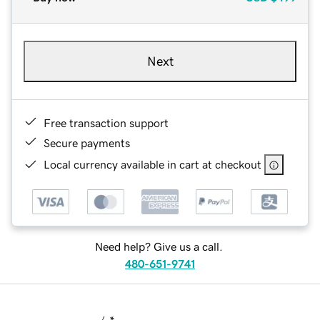
Next
Free transaction support
Secure payments
Local currency available in cart at checkout
Need help? Give us a call.
480-651-9741