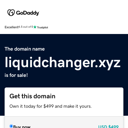
Excellent
4.5 out of 5
The domain name
liquidchanger.xyz
is for sale!
Get this domain
Own it today for $499 and make it yours.
Buy now
USD
$499