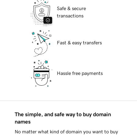
Safe & secure
transactions
Fast & easy transfers
Hassle free payments
The simple, and safe way to buy domain
names
No matter what kind of domain you want to buy