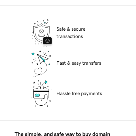
Safe & secure
transactions
Fast & easy transfers
Hassle free payments
The simple, and safe way to buy domain