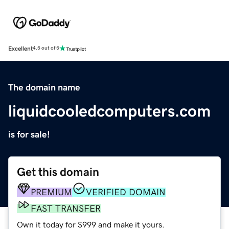
Excellent
4.5 out of 5
The domain name
liquidcooledcomputers.com
is for sale!
Get this domain
PREMIUM
VERIFIED DOMAIN
FAST TRANSFER
Own it today for $999 and make it yours.