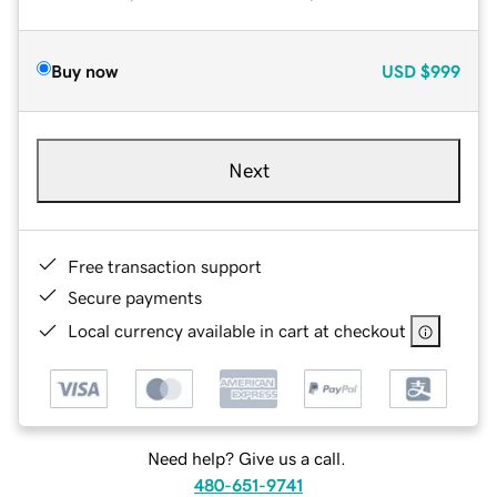
Buy now
USD
$999
Next
Free transaction support
Secure payments
Local currency available in cart at checkout
Need help? Give us a call.
480-651-9741