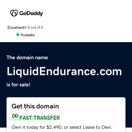
Excellent
4.5 out of 5
The domain name
LiquidEndurance.com
is for sale!
Get this domain
FAST TRANSFER
Own it today for $2,490, or select Lease to Own.