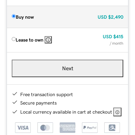
Buy now
USD
$2,490
USD
$415
Lease to own
/ month
Next
Free transaction support
Secure payments
Local currency available in cart at checkout