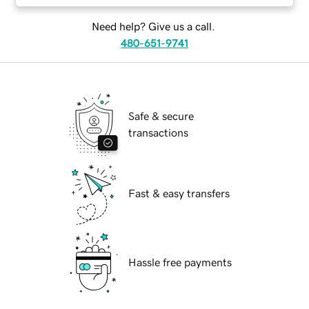
Need help? Give us a call.
480-651-9741
Safe & secure
transactions
Fast & easy transfers
Hassle free payments