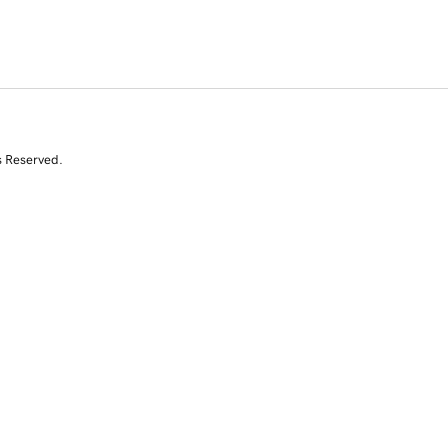
s Reserved.