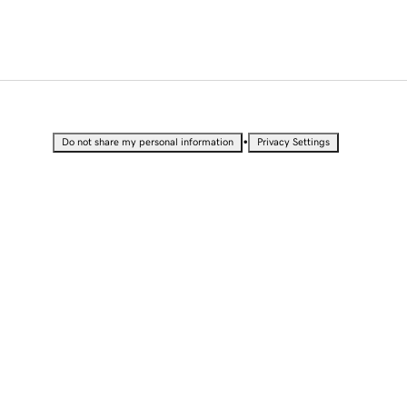
•
Do not share my personal information
Privacy Settings