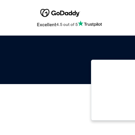
Excellent
4.5 out of 5