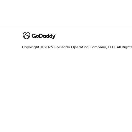
Copyright © 2026 GoDaddy Operating Company, LLC. All Right