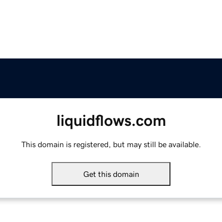
liquidflows.com
This domain is registered, but may still be available.
Get this domain