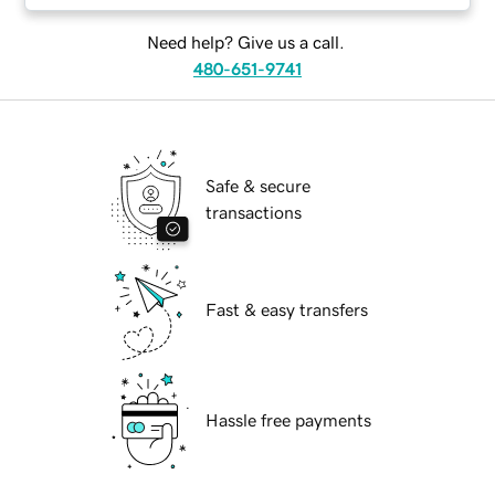
Need help? Give us a call.
480-651-9741
Safe & secure
transactions
Fast & easy transfers
Hassle free payments