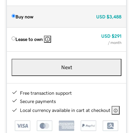
Buy now
USD
$3,488
USD
$291
Lease to own
/ month
Next
Free transaction support
Secure payments
Local currency available in cart at checkout