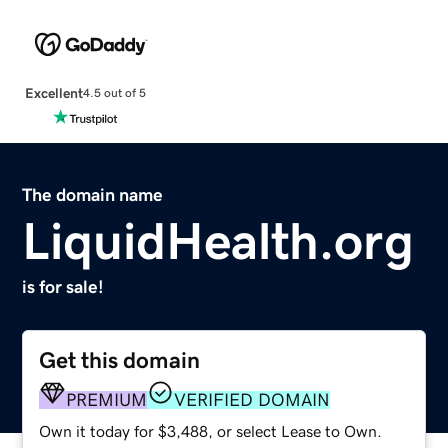
Excellent
4.5 out of 5
The domain name
LiquidHealth.org
is for sale!
Get this domain
PREMIUM
VERIFIED DOMAIN
Own it today for $3,488, or select Lease to Own.