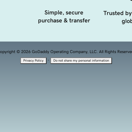
Simple, secure
Trusted by
purchase & transfer
glob
opyright © 2026 GoDaddy Operating Company, LLC. All Rights Reserve
·
Privacy Policy
Do not share my personal information