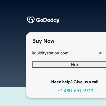
Buy Now
liquiditystation.com
USD
Next
Need help? Give us a call.
+1 480-651-9713