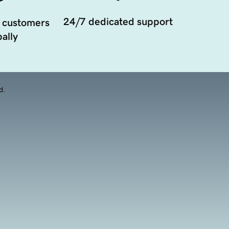
24/7 dedicated support
 customers
ally
d.