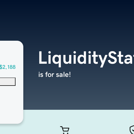
LiquiditySt
$2,188
is for sale!