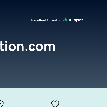
Excellent
4.5 out of 5
ation.com