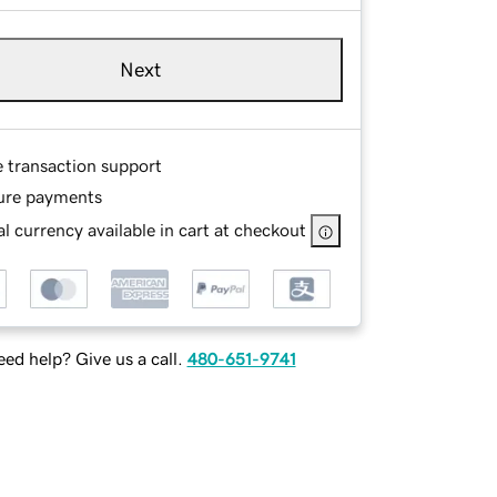
Next
e transaction support
ure payments
l currency available in cart at checkout
ed help? Give us a call.
480-651-9741