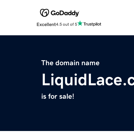
Excellent
4.5 out of 5
The domain name
LiquidLace.
is for sale!