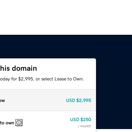
this domain
today for $2,995, or select Lease to Own.
ow
USD
$2,995
USD
$250
 to own
/ month