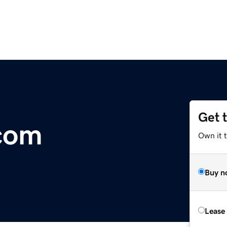
Get 
com
Own it 
Buy n
Lease