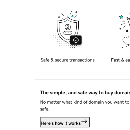
Safe & secure transactions
Fast & ea
The simple, and safe way to buy doma
No matter what kind of domain you want to 
safe.
Here's how it works