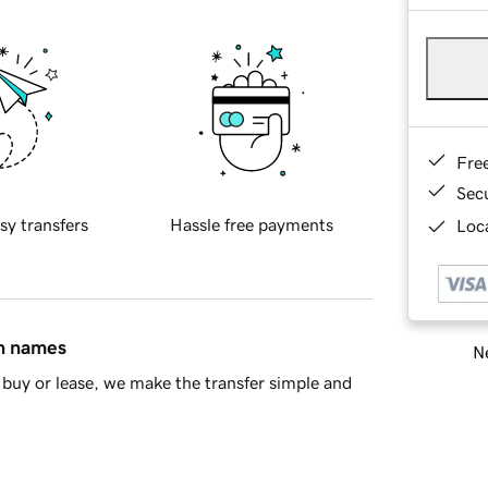
Fre
Sec
sy transfers
Hassle free payments
Loca
in names
Ne
buy or lease, we make the transfer simple and