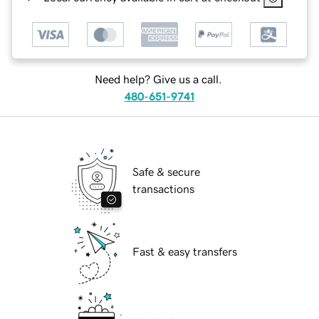
Need help? Give us a call.
480-651-9741
Safe & secure
transactions
Fast & easy transfers