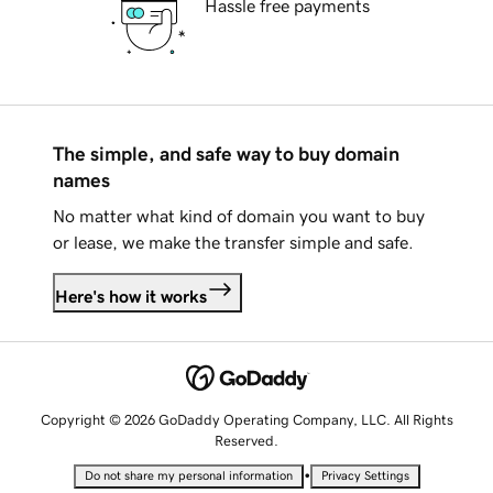
Hassle free payments
The simple, and safe way to buy domain
names
No matter what kind of domain you want to buy
or lease, we make the transfer simple and safe.
Here's how it works
Copyright © 2026 GoDaddy Operating Company, LLC. All Rights
Reserved.
•
Do not share my personal information
Privacy Settings