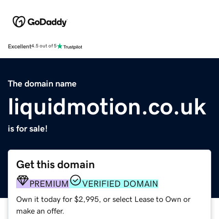
Excellent
4.5 out of 5
The domain name
liquidmotion.co.uk
is for sale!
Get this domain
PREMIUM
VERIFIED DOMAIN
Own it today for $2,995, or select Lease to Own or
make an offer.