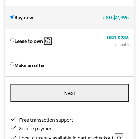
Buy now
USD
$2,995
USD
$236
Lease to own
/ month
Make an offer
Next
Free transaction support
Secure payments
Local currency available in cart at checkout