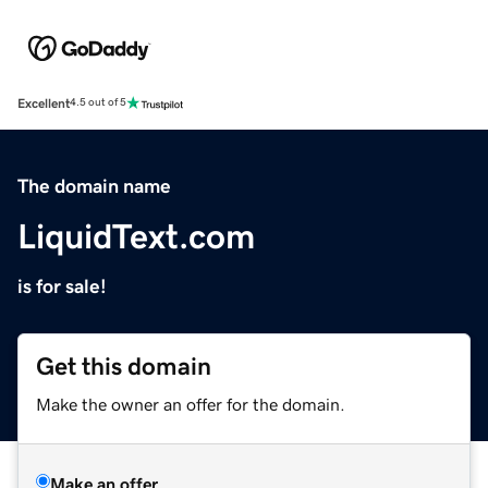
Excellent
4.5 out of 5
The domain name
LiquidText.com
is for sale!
Get this domain
Make the owner an offer for the domain.
Make an offer