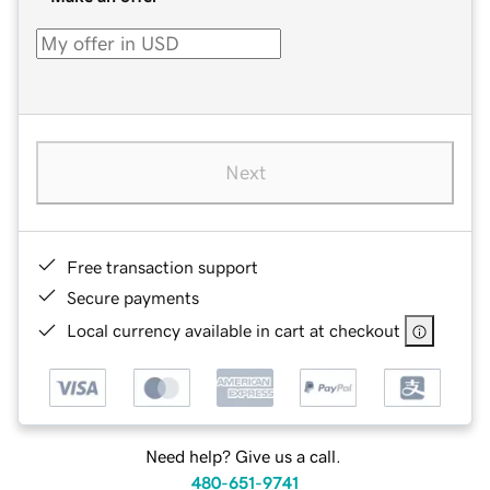
Next
Free transaction support
Secure payments
Local currency available in cart at checkout
Need help? Give us a call.
480-651-9741