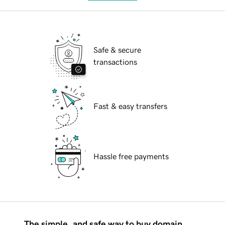
Safe & secure
transactions
Fast & easy transfers
Hassle free payments
The simple, and safe way to buy domain