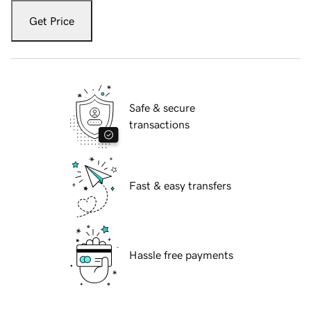
Get Price
Safe & secure
transactions
Fast & easy transfers
Hassle free payments