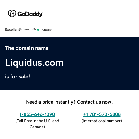
Excellent
4.5 out of 5
The domain name
Liquidus.com
is for sale!
Need a price instantly? Contact us now.
1-855-646-1390
+1 781-373-6808
(
Toll Free in the U.S. and
(
International number
)
Canada
)