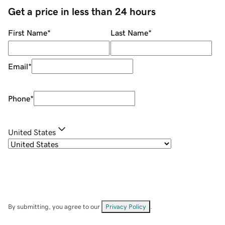
Get a price in less than 24 hours
First Name
*
Last Name
*
Email
*
Phone
*
United States
By submitting, you agree to our
Privacy Policy
.