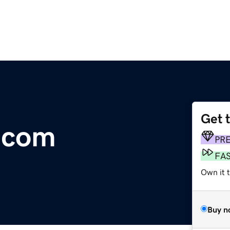
Get 
r.com
PR
FA
Own it t
Buy n