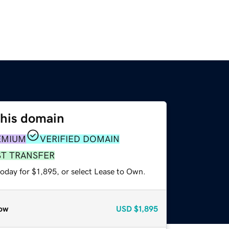
this domain
EMIUM
VERIFIED DOMAIN
ST TRANSFER
oday for $1,895, or select Lease to Own.
ow
USD
$1,895