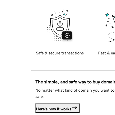
Safe & secure transactions
Fast & ea
The simple, and safe way to buy doma
No matter what kind of domain you want to 
safe.
Here's how it works