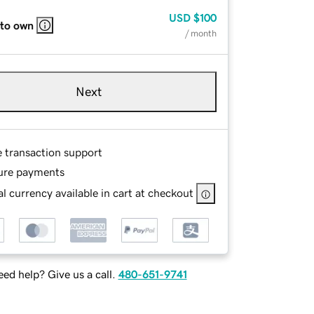
USD
$100
 to own
/ month
Next
e transaction support
ure payments
l currency available in cart at checkout
ed help? Give us a call.
480-651-9741