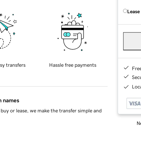
Lease
sy transfers
Hassle free payments
Fre
Sec
Loca
in names
buy or lease, we make the transfer simple and
Ne