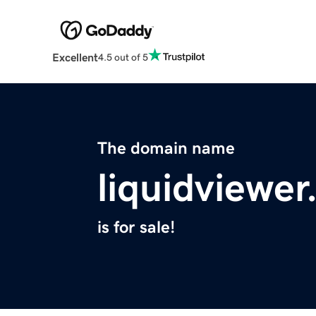
Excellent
4.5 out of 5
The domain name
liquidviewe
is for sale!