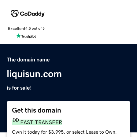
Excellent
4.5 out of 5
The domain name
liquisun.com
is for sale!
Get this domain
FAST TRANSFER
Own it today for $3,995, or select Lease to Own.