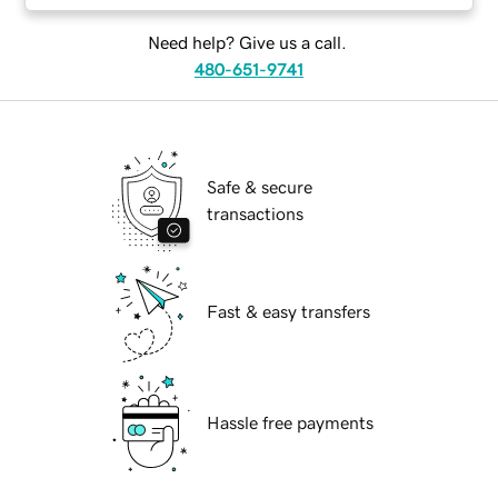
Need help? Give us a call.
480-651-9741
Safe & secure
transactions
Fast & easy transfers
Hassle free payments