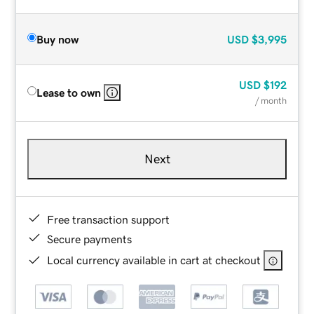
Buy now
USD
$3,995
USD
$192
Lease to own
/ month
Next
Free transaction support
Secure payments
Local currency available in cart at checkout