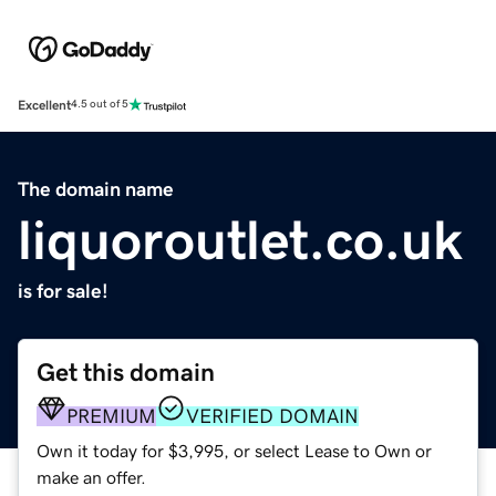
Excellent
4.5 out of 5
The domain name
liquoroutlet.co.uk
is for sale!
Get this domain
PREMIUM
VERIFIED DOMAIN
Own it today for $3,995, or select Lease to Own or
make an offer.