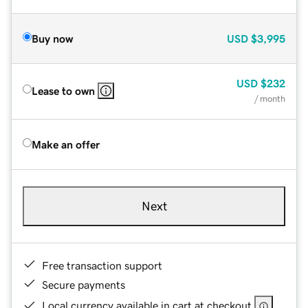
Buy now
USD
$3,995
USD
$232
Lease to own
/ month
Make an offer
Next
Free transaction support
Secure payments
Local currency available in cart at checkout