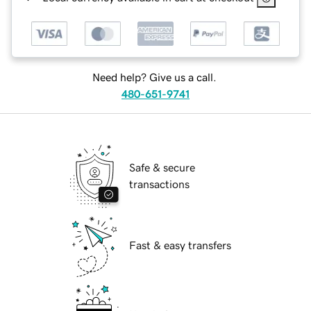
Need help? Give us a call.
480-651-9741
Safe & secure
transactions
Fast & easy transfers