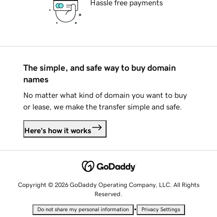
Hassle free payments
The simple, and safe way to buy domain
names
No matter what kind of domain you want to buy
or lease, we make the transfer simple and safe.
Here's how it works
Copyright © 2026 GoDaddy Operating Company, LLC. All Rights
Reserved.
•
Do not share my personal information
Privacy Settings