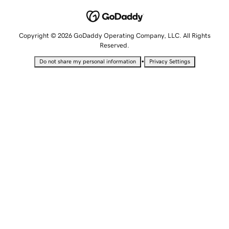
Copyright © 2026 GoDaddy Operating Company, LLC. All Rights
Reserved.
•
Do not share my personal information
Privacy Settings