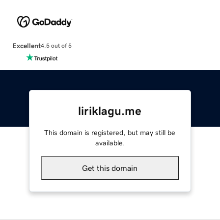
Excellent
4.5 out of 5
liriklagu.me
This domain is registered, but may still be
available.
Get this domain