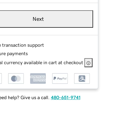
Next
e transaction support
ure payments
l currency available in cart at checkout
ed help? Give us a call.
480-651-9741