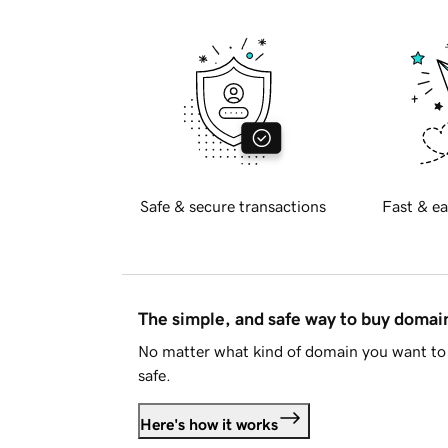
Safe & secure transactions
Fast & ea
The simple, and safe way to buy doma
No matter what kind of domain you want to 
safe.
Here's how it works