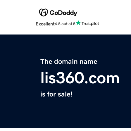
Excellent
4.5 out of 5
The domain name
lis360.com
is for sale!