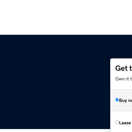
Get 
Own it 
Buy n
Lease