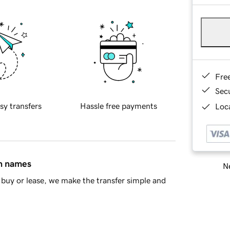
Fre
Sec
sy transfers
Hassle free payments
Loca
in names
Ne
buy or lease, we make the transfer simple and