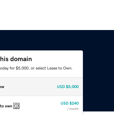
this domain
today for $5,000, or select Lease to Own.
ow
USD
$5,000
USD
$240
 to own
/ month