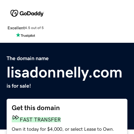
Excellent
4.5 out of 5
The domain name
lisadonnelly.com
is for sale!
Get this domain
FAST TRANSFER
Own it today for $4,000, or select Lease to Own.