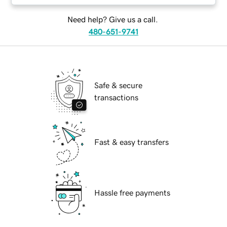
Need help? Give us a call.
480-651-9741
Safe & secure
transactions
Fast & easy transfers
Hassle free payments