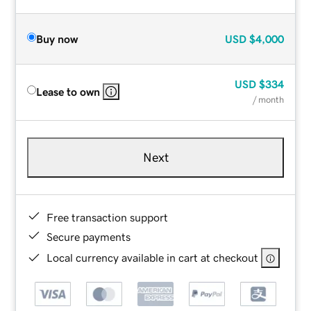
Buy now
USD
$4,000
USD
$334
Lease to own
/ month
Next
Free transaction support
Secure payments
Local currency available in cart at checkout