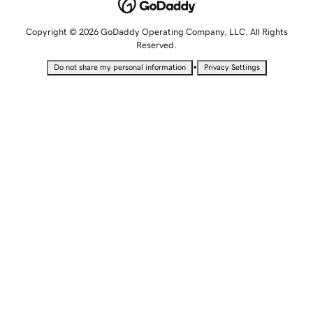
Copyright © 2026 GoDaddy Operating Company, LLC. All Rights
Reserved.
•
Do not share my personal information
Privacy Settings