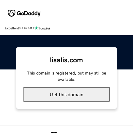
Excellent
4.5 out of 5
lisalis.com
This domain is registered, but may still be
available.
Get this domain