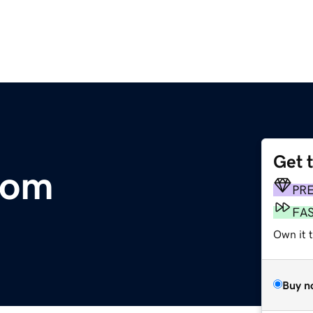
Get 
com
PR
FA
Own it t
Buy n