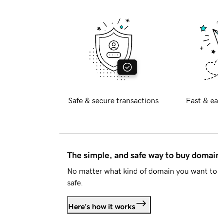
Safe & secure transactions
Fast & ea
The simple, and safe way to buy doma
No matter what kind of domain you want to 
safe.
Here's how it works