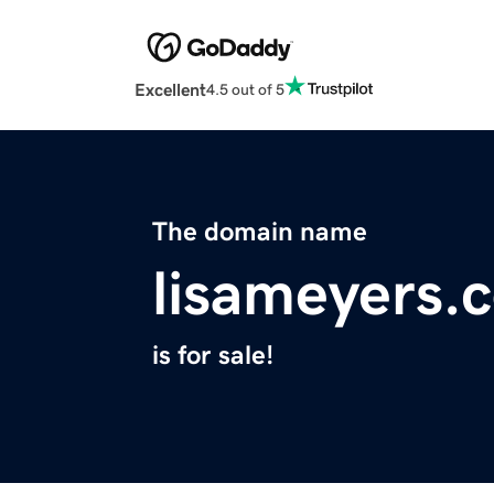
Excellent
4.5 out of 5
The domain name
lisameyers.
is for sale!