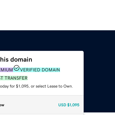
this domain
EMIUM
VERIFIED DOMAIN
ST TRANSFER
oday for $1,095, or select Lease to Own.
ow
USD
$1,095