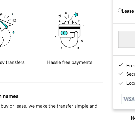
Lease
sy transfers
Hassle free payments
Fre
Sec
Loca
in names
buy or lease, we make the transfer simple and
Ne