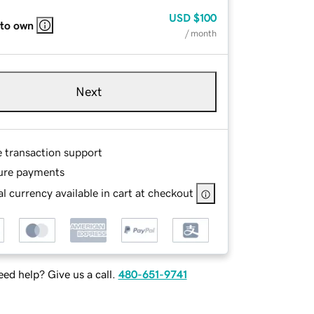
USD
$100
 to own
/ month
Next
e transaction support
ure payments
l currency available in cart at checkout
ed help? Give us a call.
480-651-9741