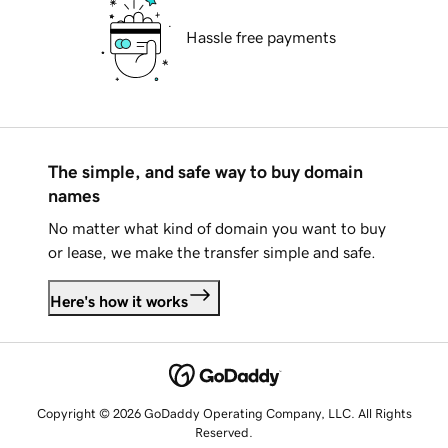
Hassle free payments
The simple, and safe way to buy domain
names
No matter what kind of domain you want to buy
or lease, we make the transfer simple and safe.
Here's how it works
Copyright © 2026 GoDaddy Operating Company, LLC. All Rights
Reserved.