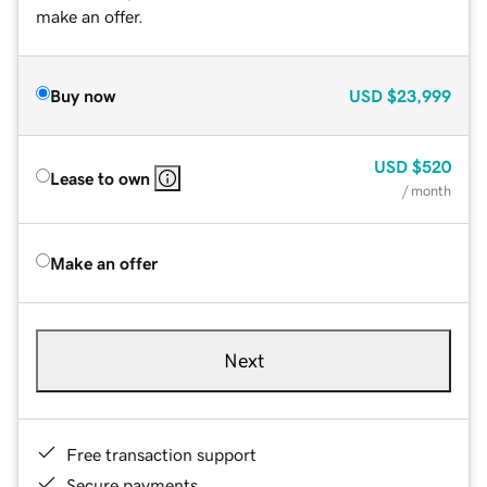
make an offer.
Buy now
USD
$23,999
USD
$520
Lease to own
/ month
Make an offer
Next
Free transaction support
Secure payments