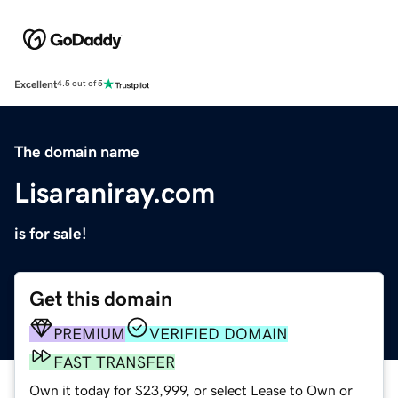
Excellent
4.5 out of 5
The domain name
Lisaraniray.com
is for sale!
Get this domain
PREMIUM
VERIFIED DOMAIN
FAST TRANSFER
Own it today for $23,999, or select Lease to Own or