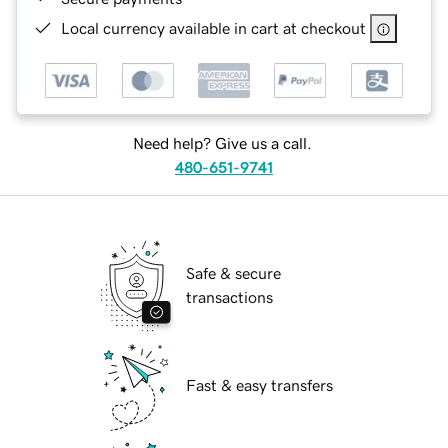
Local currency available in cart at checkout
Need help? Give us a call.
480-651-9741
Safe & secure
transactions
Fast & easy transfers