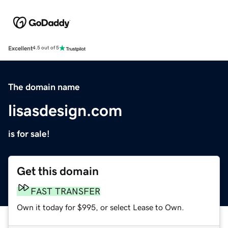
Excellent
4.5 out of 5
The domain name
lisasdesign.com
is for sale!
Get this domain
FAST TRANSFER
Own it today for $995, or select Lease to Own.