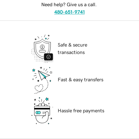
Need help? Give us a call.
480-651-9741
Safe & secure
transactions
Fast & easy transfers
Hassle free payments