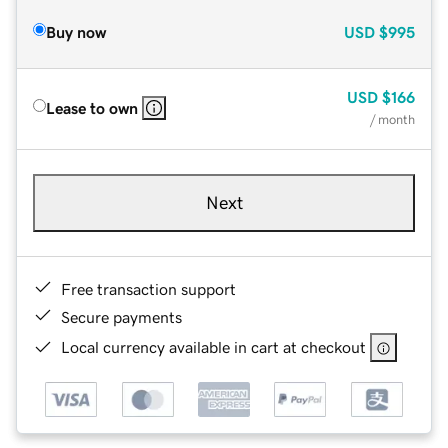
Buy now
USD
$995
USD
$166
Lease to own
/ month
Next
Free transaction support
Secure payments
Local currency available in cart at checkout