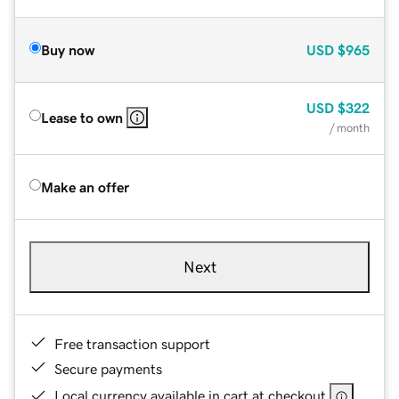
Buy now
USD
$965
USD
$322
Lease to own
/ month
Make an offer
Next
Free transaction support
Secure payments
Local currency available in cart at checkout