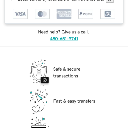
Need help? Give us a call.
480-651-9741
Safe & secure
transactions
Fast & easy transfers