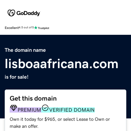
Excellent
4.5 out of 5
The domain name
lisboaafricana.com
is for sale!
Get this domain
PREMIUM
VERIFIED DOMAIN
Own it today for $965, or select Lease to Own or
make an offer.