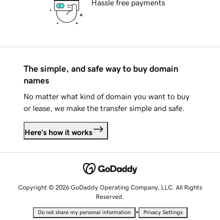
Hassle free payments
The simple, and safe way to buy domain
names
No matter what kind of domain you want to buy
or lease, we make the transfer simple and safe.
Here's how it works
Copyright © 2026 GoDaddy Operating Company, LLC. All Rights
Reserved.
•
Do not share my personal information
Privacy Settings