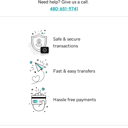
Need help? Give us a call.
480-651-9741
Safe & secure
transactions
Fast & easy transfers
Hassle free payments