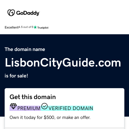
Excellent
4.5 out of 5
The domain name
LisbonCityGuide.com
is for sale!
Get this domain
PREMIUM
VERIFIED DOMAIN
Own it today for $500, or make an offer.