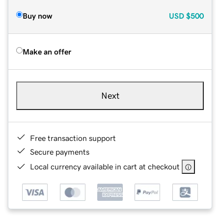
Buy now
USD
$500
Make an offer
Next
Free transaction support
Secure payments
Local currency available in cart at checkout