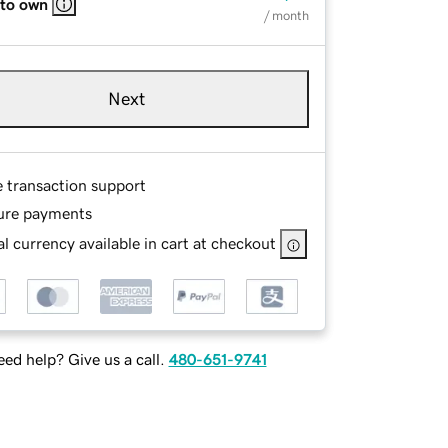
 to own
/ month
Next
e transaction support
ure payments
l currency available in cart at checkout
ed help? Give us a call.
480-651-9741