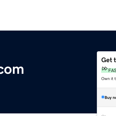
Get 
.com
FA
Own it 
Buy n