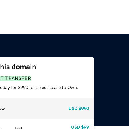
this domain
ST TRANSFER
today for $990, or select Lease to Own.
ow
USD
$990
USD
$99