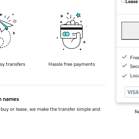
Lease
Fre
sy transfers
Hassle free payments
Sec
Loca
in names
buy or lease, we make the transfer simple and
Ne