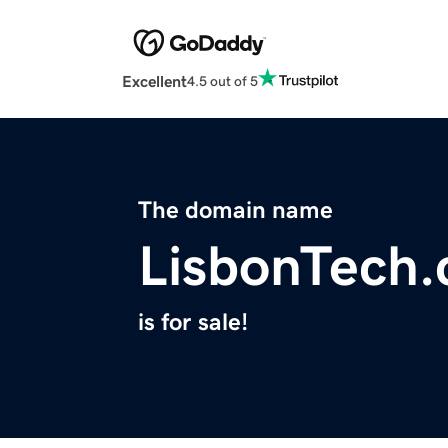
Excellent
4.5 out of 5
The domain name
LisbonTech
is for sale!