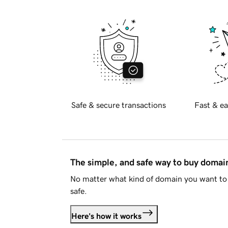
Safe & secure transactions
Fast & ea
The simple, and safe way to buy doma
No matter what kind of domain you want to 
safe.
Here's how it works