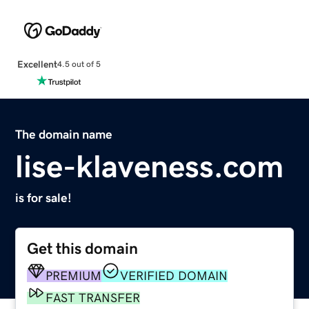
Excellent
4.5 out of 5
The domain name
lise-klaveness.com
is for sale!
Get this domain
PREMIUM
VERIFIED DOMAIN
FAST TRANSFER