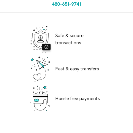
480-651-9741
Safe & secure
transactions
Fast & easy transfers
Hassle free payments