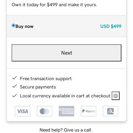
Own it today for $499 and make it yours.
Buy now
USD
$499
Next
Free transaction support
Secure payments
Local currency available in cart at checkout
Need help? Give us a call.