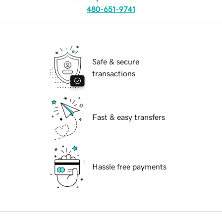
480-651-9741
Safe & secure
transactions
Fast & easy transfers
Hassle free payments