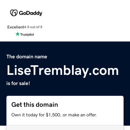
Excellent
4.5 out of 5
The domain name
LiseTremblay.com
is for sale!
Get this domain
Own it today for $1,500, or make an offer.