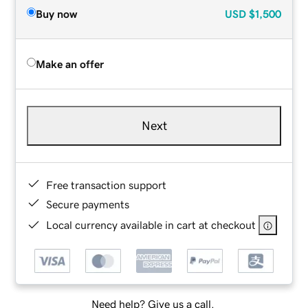
Buy now
USD
$1,500
Make an offer
Next
Free transaction support
Secure payments
Local currency available in cart at checkout
Need help? Give us a call.