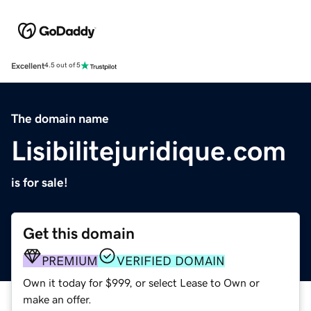
Excellent
4.5 out of 5
The domain name
Lisibilitejuridique.com
is for sale!
Get this domain
PREMIUM
VERIFIED DOMAIN
Own it today for $999, or select Lease to Own or
make an offer.