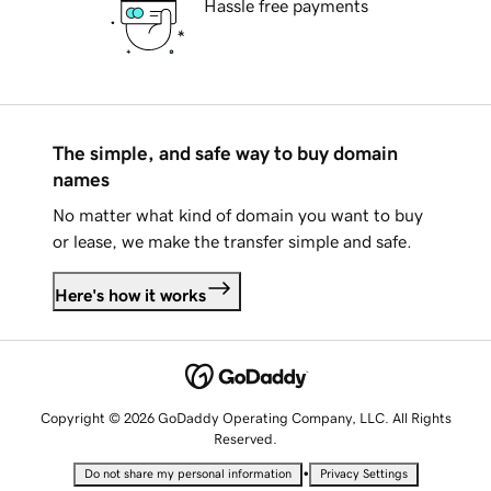
Hassle free payments
The simple, and safe way to buy domain
names
No matter what kind of domain you want to buy
or lease, we make the transfer simple and safe.
Here's how it works
Copyright © 2026 GoDaddy Operating Company, LLC. All Rights
Reserved.
•
Do not share my personal information
Privacy Settings