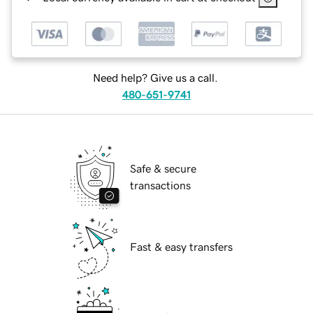
Need help? Give us a call.
480-651-9741
Safe & secure
transactions
Fast & easy transfers