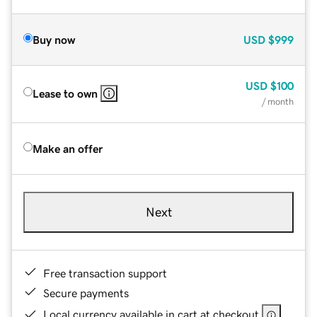
Buy now
USD
$999
USD
$100
Lease to own
/ month
Make an offer
Next
Free transaction support
Secure payments
Local currency available in cart at checkout