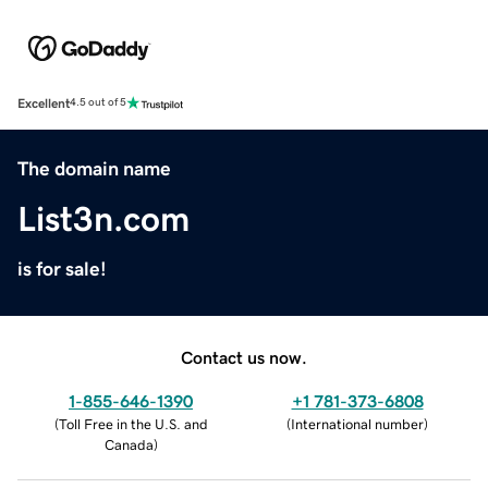
Excellent
4.5 out of 5
The domain name
List3n.com
is for sale!
Contact us now.
1-855-646-1390
+1 781-373-6808
(
Toll Free in the U.S. and
(
International number
)
Canada
)