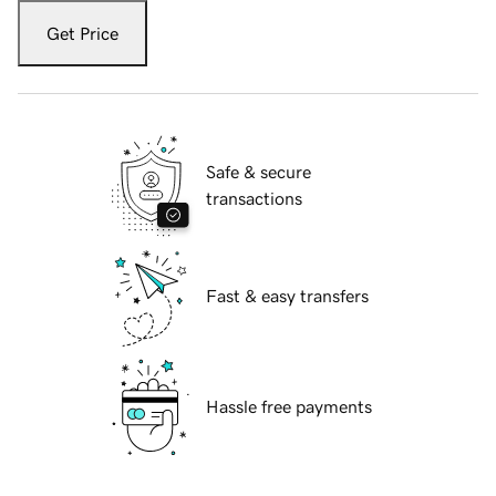
Get Price
Safe & secure
transactions
Fast & easy transfers
Hassle free payments