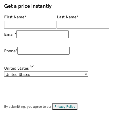
Get a price instantly
First Name
*
Last Name
*
Email
*
Phone
*
United States
By submitting, you agree to our
Privacy Policy
.