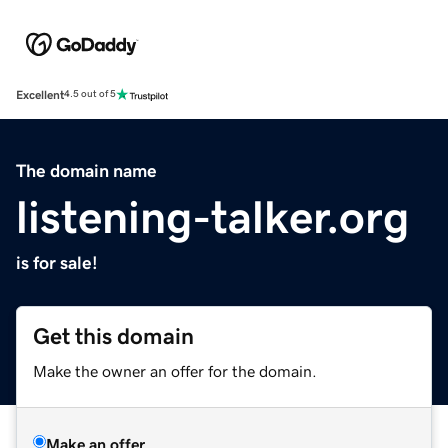
Excellent
4.5 out of 5
The domain name
listening-talker.org
is for sale!
Get this domain
Make the owner an offer for the domain.
Make an offer