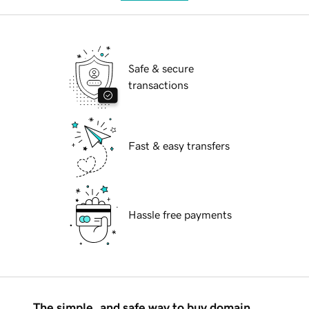
Safe & secure
transactions
Fast & easy transfers
Hassle free payments
The simple, and safe way to buy domain