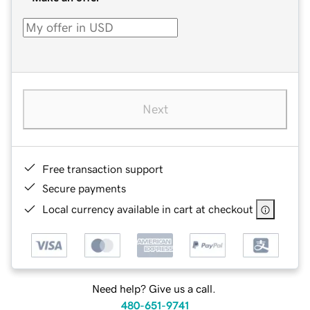
Next
Free transaction support
Secure payments
Local currency available in cart at checkout
Need help? Give us a call.
480-651-9741