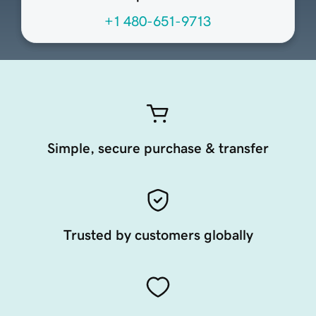
+1 480-651-9713
Simple, secure purchase & transfer
Trusted by customers globally