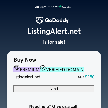
Excellent
4.5 out of 5
ListingAlert.net
is for sale!
Buy Now
PREMIUM
VERIFIED DOMAIN
listingalert.net
$250
USD
Next
Need help? Give us a call.