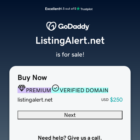
Excellent
4.5 out of 5
ListingAlert.net
is for sale!
Buy Now
PREMIUM
VERIFIED DOMAIN
listingalert.net
$250
USD
Next
Need help? Give us a call.