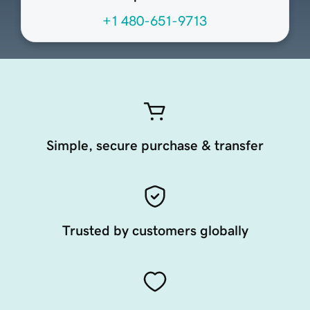
+1 480-651-9713
Simple, secure purchase & transfer
Trusted by customers globally