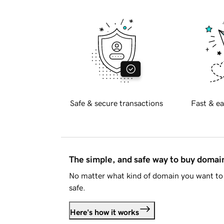
Safe & secure transactions
Fast & ea
The simple, and safe way to buy doma
No matter what kind of domain you want to 
safe.
Here's how it works