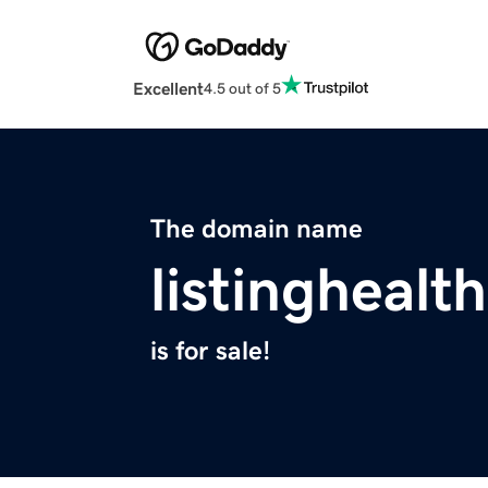
Excellent
4.5 out of 5
The domain name
listinghealt
is for sale!