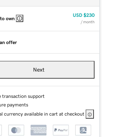
USD
$230
 to own
/ month
an offer
Next
e transaction support
ure payments
l currency available in cart at checkout