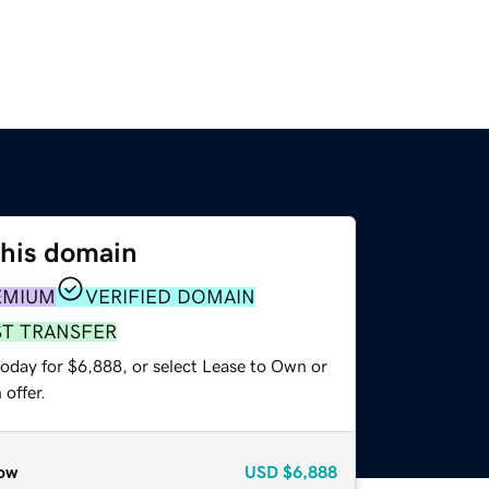
this domain
EMIUM
VERIFIED DOMAIN
ST TRANSFER
today for $6,888, or select Lease to Own or
offer.
ow
USD
$6,888