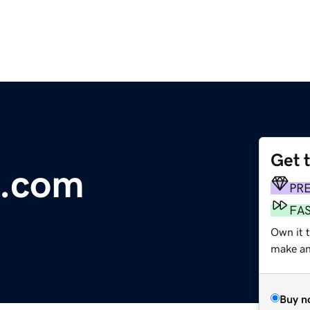
Get 
h.com
PR
FA
Own it 
make an 
Buy n