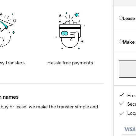
Lease
Make 
sy transfers
Hassle free payments
Fre
in names
Sec
buy or lease, we make the transfer simple and
Loca