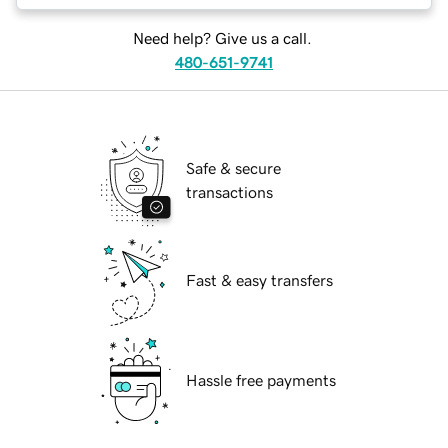
Need help? Give us a call.
480-651-9741
Safe & secure
transactions
Fast & easy transfers
Hassle free payments