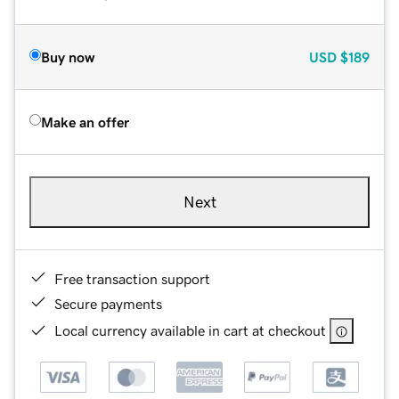
Buy now
USD
$189
Make an offer
Next
Free transaction support
Secure payments
Local currency available in cart at checkout