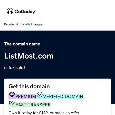
Excellent
4.5 out of 5
The domain name
ListMost.com
is for sale!
Get this domain
PREMIUM
VERIFIED DOMAIN
FAST TRANSFER
Own it today for $189, or make an offer.